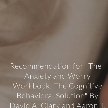
Recommendation for "The
Anxiety and Worry
Workbook: The Cognitive
Behavioral Solution" By
David A. Clark and Aaron T.