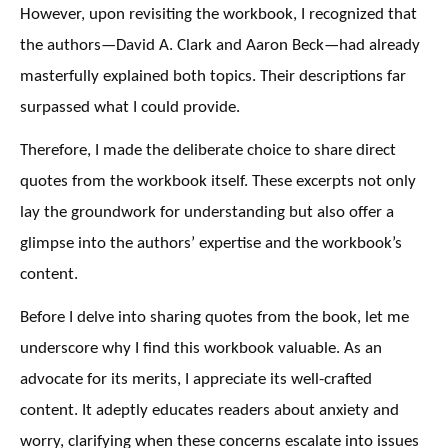
However, upon revisiting the workbook, I recognized that
the authors—David A. Clark and Aaron Beck—had already
masterfully explained both topics. Their descriptions far
surpassed what I could provide.
Therefore, I made the deliberate choice to share direct
quotes from the workbook itself. These excerpts not only
lay the groundwork for understanding but also offer a
glimpse into the authors’ expertise and the workbook’s
content.
Before I delve into sharing quotes from the book, let me
underscore why I find this workbook valuable. As an
advocate for its merits, I appreciate its well-crafted
content. It adeptly educates readers about anxiety and
worry, clarifying when these concerns escalate into issues