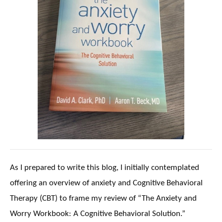
As I prepared to write this blog, I initially contemplated
offering an overview of anxiety and Cognitive Behavioral
Therapy (CBT) to frame my review of “The Anxiety and
Worry Workbook: A Cognitive Behavioral Solution.”