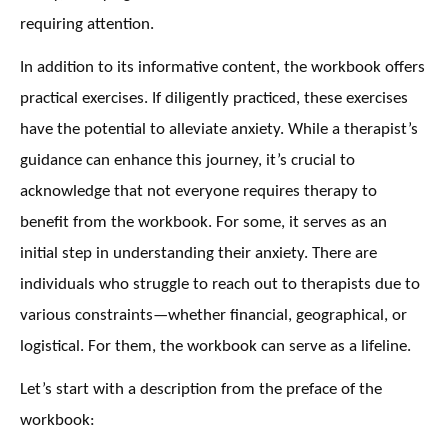
requiring attention.
In addition to its informative content, the workbook offers
practical exercises. If diligently practiced, these exercises
have the potential to alleviate anxiety. While a therapist’s
guidance can enhance this journey, it’s crucial to
acknowledge that not everyone requires therapy to
benefit from the workbook. For some, it serves as an
initial step in understanding their anxiety. There are
individuals who struggle to reach out to therapists due to
various constraints—whether financial, geographical, or
logistical. For them, the workbook can serve as a lifeline.
Let’s start with a description from the preface of the
workbook: