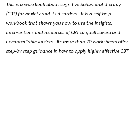
This is a workbook about cognitive behavioral therapy
(CBT) for anxiety and its disorders. It is a self-help
workbook that shows you how to use the insights,
interventions and resources of CBT to quell severe and
uncontrollable anxiety. Its more than 70 worksheets offer
step-by step guidance in how to apply highly effective CBT
strategies to generalize anxiety, worry, panic and social
anxiety.
The Anxiety and Worry Workbook drills deep into the CBT
approach to anxiety. It doesn’t mix in other interventions
with less proven effectiveness. It teaches the CBT
understanding of anxiety and shows what needs to
change in our thinking and behavior to reduce anxiety.
The first seven chapters teach the fundamental skills of