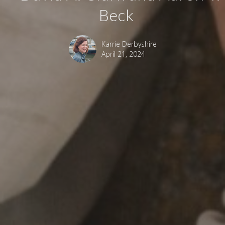
Beck
Karrie Derbyshire
April 21, 2024