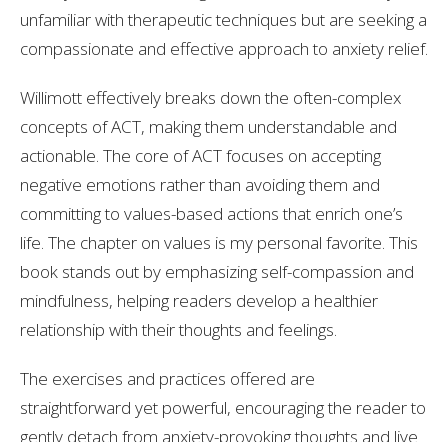
unfamiliar with therapeutic techniques but are seeking a
compassionate and effective approach to anxiety relief.
Willimott effectively breaks down the often-complex
concepts of ACT, making them understandable and
actionable. The core of ACT focuses on accepting
negative emotions rather than avoiding them and
committing to values-based actions that enrich one’s
life. The chapter on values is my personal favorite. This
book stands out by emphasizing self-compassion and
mindfulness, helping readers develop a healthier
relationship with their thoughts and feelings.
The exercises and practices offered are
straightforward yet powerful, encouraging the reader to
gently detach from anxiety-provoking thoughts and live