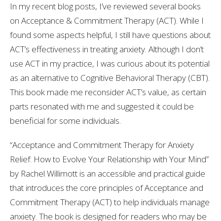
In my recent blog posts, I’ve reviewed several books
on Acceptance & Commitment Therapy (ACT). While I
found some aspects helpful, I still have questions about
ACT’s effectiveness in treating anxiety. Although I don’t
use ACT in my practice, I was curious about its potential
as an alternative to Cognitive Behavioral Therapy (CBT).
This book made me reconsider ACT’s value, as certain
parts resonated with me and suggested it could be
beneficial for some individuals.
“Acceptance and Commitment Therapy for Anxiety
Relief: How to Evolve Your Relationship with Your Mind”
by Rachel Willimott is an accessible and practical guide
that introduces the core principles of Acceptance and
Commitment Therapy (ACT) to help individuals manage
anxiety. The book is designed for readers who may be