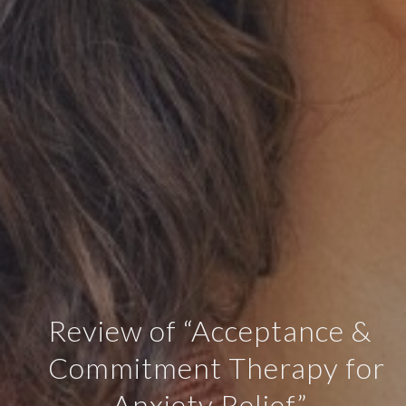
Review of “Acceptance &
Commitment Therapy for
Anxiety Relief”