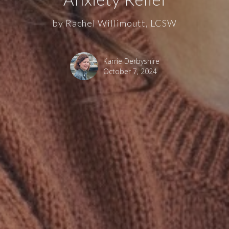
by Rachel Willimoutt, LCSW
Karrie Derbyshire
October 7, 2024