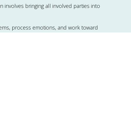
involves bringing all involved parties into
blems, process emotions, and work toward
transitions (such as separation, divorce,
nd emotional health issues.
em areas, set mutual goals, and determine
 gain insights into managing relationship