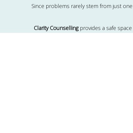
Since problems rarely stem from just one i
Clarity Counselling
provides a safe space
solutions. Common therapy topics include
blended families, or the l
In the
family therapy process
, the thera
the treatment duration. It becomes a spa