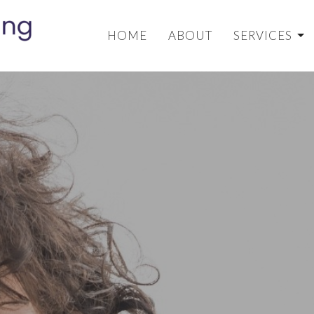
HOME
ABOUT
SERVICES