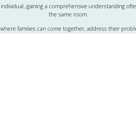
ndividual, gaining a comprehensive understanding often 
the same room.
 where families can come together, address their pro
 communication difficulties, conflict resolution, family 
oss of a family member), as well as physical, mental, a
pist collaborates with family members to identify probl
ce where families share feelings, resolve conflicts, and
stressors more effectively.