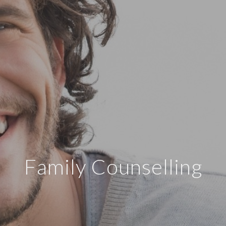
Family Counselling