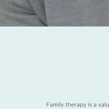
Family therapy is a val