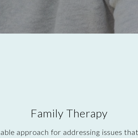
Family Therapy
uable approach for addressing issues tha