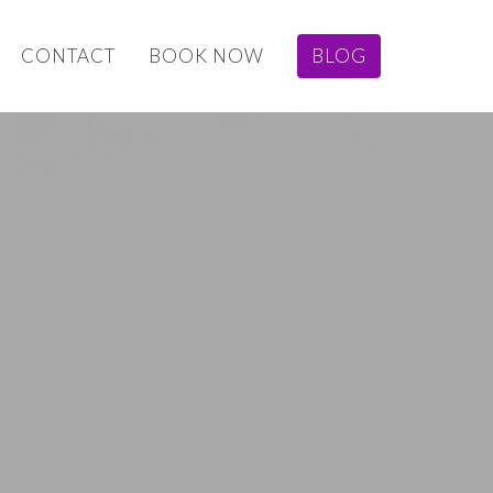
CONTACT
BOOK NOW
BLOG