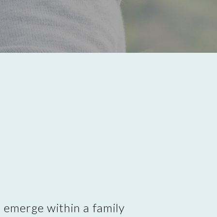
t emerge within a family